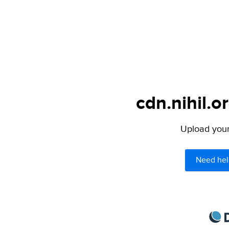
cdn.nihil.o
Upload your 
Need hel